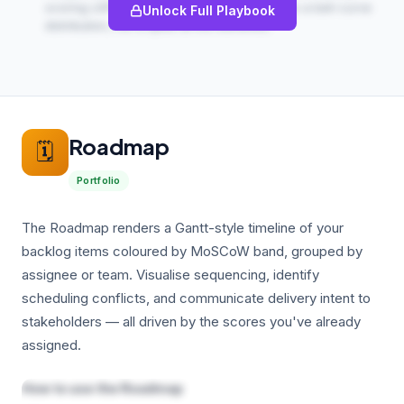
scoring cliff effects — a healthy backlog has a bell-curve
Unlock Full Playbook
distribution, not a spike at the extremes.
Roadmap
🗓️
Portfolio
The Roadmap renders a Gantt-style timeline of your
backlog items coloured by MoSCoW band, grouped by
assignee or team. Visualise sequencing, identify
scheduling conflicts, and communicate delivery intent to
stakeholders — all driven by the scores you've already
assigned.
How to use the Roadmap