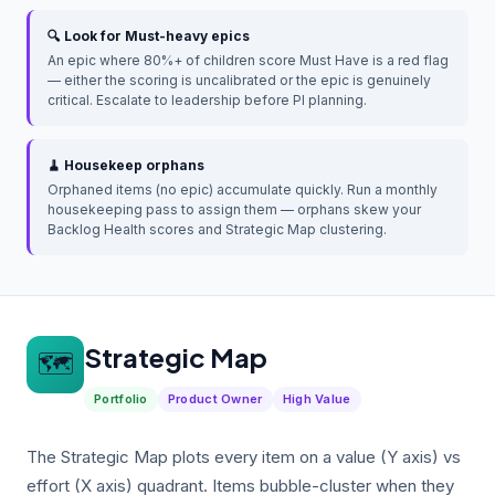
🔍 Look for Must-heavy epics
An epic where 80%+ of children score Must Have is a red flag
— either the scoring is uncalibrated or the epic is genuinely
critical. Escalate to leadership before PI planning.
🧹 Housekeep orphans
Orphaned items (no epic) accumulate quickly. Run a monthly
housekeeping pass to assign them — orphans skew your
Backlog Health scores and Strategic Map clustering.
Strategic Map
🗺️
Portfolio
Product Owner
High Value
The Strategic Map plots every item on a value (Y axis) vs
effort (X axis) quadrant. Items bubble-cluster when they