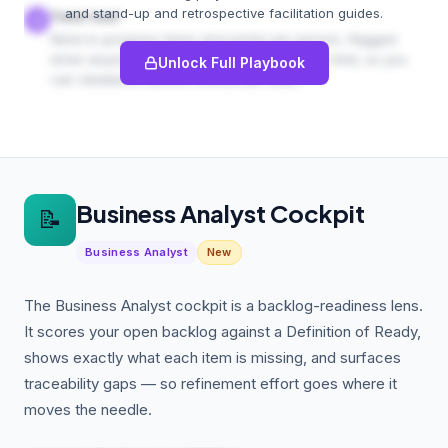
and stand-up and retrospective facilitation guides.
Team load
4
Work-in-progress items and points per person, flagged
when anyone exceeds your WIP-per-person limit, so you
Unlock Full Playbook
can rebalance before overburden bites.
Business Analyst Cockpit
📝
Business Analyst
New
The Business Analyst cockpit is a backlog-readiness lens.
It scores your open backlog against a Definition of Ready,
shows exactly what each item is missing, and surfaces
traceability gaps — so refinement effort goes where it
moves the needle.