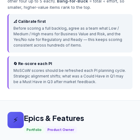
other four up to 5 each).
Bang-for-Buck
= total ÷ effort, so
smaller, higher-value items rank to the top.
📐 Calibrate first
Before scoring a full backlog, agree as a team what Low /
Medium / High means for Business Value and Risk, and the
Yes/No rule for Regulatory and Ready — this keeps scoring
consistent across hundreds of items.
🔄 Re-score each PI
MoSCoW scores should be refreshed each PI planning cycle.
Strategic alignment shifts; what was a Could Have in Q1 may
be a Must Have in Q3 after market feedback.
Epics & Features
⚡
Portfolio
Product Owner