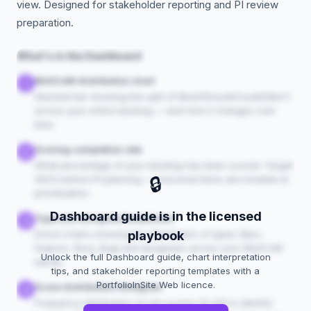
view. Designed for stakeholder reporting and PI review
preparation.
What's in the Dashboard
MoSCoW distribution chart
1
Stacked bar showing the split of Must/Should/Could/Won't
across your entire backlog — and how it changes over
time.
Scoring completion rate
2
What percentage of your backlog has been scored. Target
🔒
100% before PI planning — unscored items are invisible to
prioritisation.
Dashboard guide is in the licensed
Type and assignee breakdown
3
Donut charts showing the distribution of types (Epic,
playbook
Feature, Story, Bug) and assignees across your MoSCoW
Unlock the full Dashboard guide, chart interpretation
bands.
tips, and stakeholder reporting templates with a
PortfolioInSite Web licence.
Score distribution histogram
4
Frequency distribution of raw scores (0–20) to identify