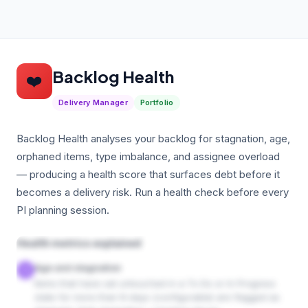
Backlog Health
❤️
Delivery Manager
Portfolio
Backlog Health analyses your backlog for stagnation, age,
orphaned items, type imbalance, and assignee overload
— producing a health score that surfaces debt before it
becomes a delivery risk. Run a health check before every
PI planning session.
Health metrics explained
Age and stagnation
1
Items that have sat untouched in a To Do or In Progress
state for more than N days (configurable) are flagged as