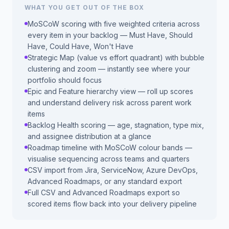
WHAT YOU GET OUT OF THE BOX
MoSCoW scoring with five weighted criteria across
every item in your backlog — Must Have, Should
Have, Could Have, Won't Have
Strategic Map (value vs effort quadrant) with bubble
clustering and zoom — instantly see where your
portfolio should focus
Epic and Feature hierarchy view — roll up scores
and understand delivery risk across parent work
items
Backlog Health scoring — age, stagnation, type mix,
and assignee distribution at a glance
Roadmap timeline with MoSCoW colour bands —
visualise sequencing across teams and quarters
CSV import from Jira, ServiceNow, Azure DevOps,
Advanced Roadmaps, or any standard export
Full CSV and Advanced Roadmaps export so
scored items flow back into your delivery pipeline