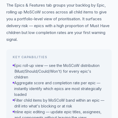
The Epics & Features tab groups your backlog by Epic,
rolling up MoSCoW scores across all child items to give
you a portfolio-level view of prioritisation. It surfaces
delivery risk — epics with a high proportion of Must Have
children but low completion rates are your first warning
signal.
KEY CAPABILITIES
Epic roll-up view — see the MoSCoW distribution
(Must/Should/Could/Won't) for every epic's
children
Aggregate score and completion rate per epic —
instantly identify which epics are most strategically
loaded
Filter child items by MoSCoW band within an epic —
drill into what's blocking or at risk
Inline epic editing — update epic titles, assignees,
and components without leaving the view