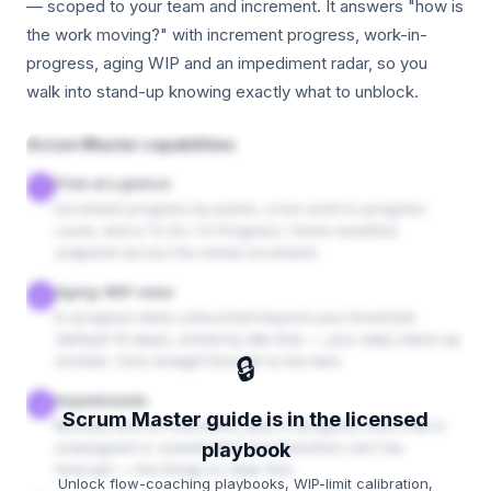
— scoped to your team and increment. It answers "how is
the work moving?" with increment progress, work-in-
progress, aging WIP and an impediment radar, so you
walk into stand-up knowing exactly what to unblock.
Scrum Master capabilities
Flow at a glance
1
Increment progress by points, a live work-in-progress
count, and a To Do / In Progress / Done workflow
snapshot across the whole increment.
Aging-WIP radar
2
In-progress items untouched beyond your threshold
(default 14 days), sorted by idle time — your daily stand-up
🔒
worklist. Click straight through to the item.
Impediments
3
Scrum Master guide is in the licensed
Blocked and on-hold items, plus in-progress work that is
unassigned or unestimated and therefore can't be
playbook
forecast — the things to clear first.
Unlock flow-coaching playbooks, WIP-limit calibration,