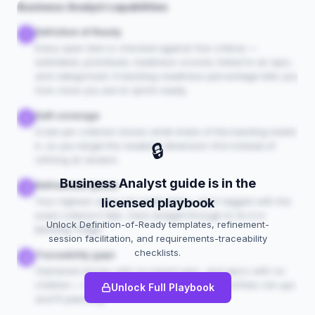
Business Analyst capabilities
Definition of Ready
1
Every open item is checked against five criteria —
estimated, prioritised, readiness-scored, linked to an epic,
and categorised. A backlog-readiness percentage tells you
how close you are to sprint-ready.
DoR coverage
2
A bar per criterion shows what share of the backlog meets
🔒
it, so you target the weakest dimension first instead of
refining at random.
Business Analyst guide is in the
Refinement queue
3
Your highest-value not-ready items, each tagged with the
licensed playbook
exact criteria it fails. Click straight through to fix it in
Unlock Definition-of-Ready templates, refinement-
Backlog Triage.
session facilitation, and requirements-traceability
checklists.
Traceability gaps
4
Orphaned stories with no parent epic, and epics with no
children — the structural holes that break portfolio roll-ups
Unlock Full Playbook
and PI planning.