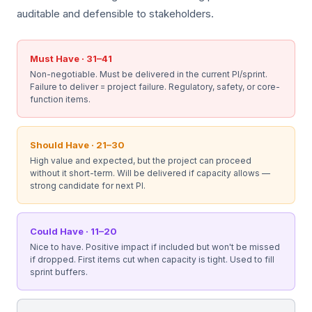
auditable and defensible to stakeholders.
Must Have · 31–41
Non-negotiable. Must be delivered in the current PI/sprint.
Failure to deliver = project failure. Regulatory, safety, or core-
function items.
Should Have · 21–30
High value and expected, but the project can proceed
without it short-term. Will be delivered if capacity allows —
strong candidate for next PI.
Could Have · 11–20
Nice to have. Positive impact if included but won't be missed
if dropped. First items cut when capacity is tight. Used to fill
sprint buffers.