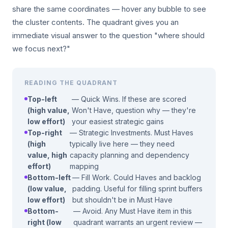
share the same coordinates — hover any bubble to see
the cluster contents. The quadrant gives you an
immediate visual answer to the question "where should
we focus next?"
READING THE QUADRANT
Top-left
— Quick Wins. If these are scored
(high value,
Won't Have, question why — they're
low effort)
your easiest strategic gains
Top-right
— Strategic Investments. Must Haves
(high
typically live here — they need
value, high
capacity planning and dependency
effort)
mapping
Bottom-left
— Fill Work. Could Haves and backlog
(low value,
padding. Useful for filling sprint buffers
low effort)
but shouldn't be in Must Have
Bottom-
— Avoid. Any Must Have item in this
right (low
quadrant warrants an urgent review —