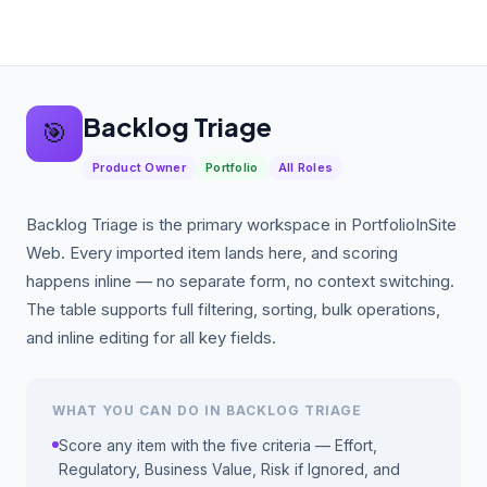
Backlog Triage
🎯
Product Owner
Portfolio
All Roles
Backlog Triage is the primary workspace in PortfolioInSite
Web. Every imported item lands here, and scoring
happens inline — no separate form, no context switching.
The table supports full filtering, sorting, bulk operations,
and inline editing for all key fields.
WHAT YOU CAN DO IN BACKLOG TRIAGE
Score any item with the five criteria — Effort,
Regulatory, Business Value, Risk if Ignored, and