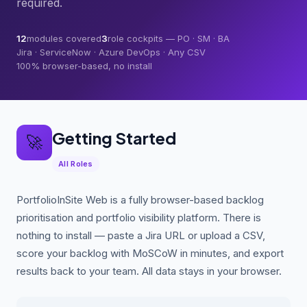
required.
12
modules covered
3
role cockpits — PO · SM · BA
Jira · ServiceNow · Azure DevOps · Any CSV
100% browser-based, no install
Getting Started
🚀
All Roles
PortfolioInSite Web is a fully browser-based backlog
prioritisation and portfolio visibility platform. There is
nothing to install — paste a Jira URL or upload a CSV,
score your backlog with MoSCoW in minutes, and export
results back to your team. All data stays in your browser.