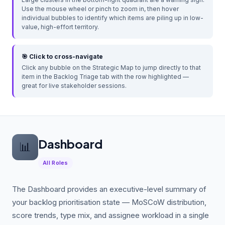
Use the mouse wheel or pinch to zoom in, then hover
individual bubbles to identify which items are piling up in low-
value, high-effort territory.
🎯 Click to cross-navigate
Click any bubble on the Strategic Map to jump directly to that
item in the Backlog Triage tab with the row highlighted —
great for live stakeholder sessions.
Dashboard
📊
All Roles
The Dashboard provides an executive-level summary of
your backlog prioritisation state — MoSCoW distribution,
score trends, type mix, and assignee workload in a single