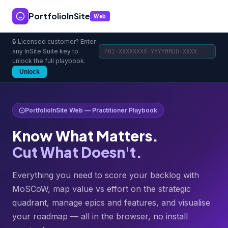
PortfolioInSite
Web
🔒 Licensed customer? Enter
any InSite Suite key to
unlock the full playbook.
Unlock
PortfolioInSite Web — Practitioner Playbook
Know What Matters.
Cut What Doesn't.
Everything you need to score your backlog with
MoSCoW, map value vs effort on the strategic
quadrant, manage epics and features, and visualise
your roadmap — all in the browser, no install