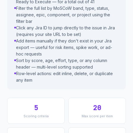
Ready to Execute — for a total out of 41
Filter the full list by MoSCoW band, type, status,
assignee, epic, component, or project using the
filter bar
Click any Jira ID to jump directly to the issue in Jira
(requires your site URL to be set)
Add items manually if they don't exist in your Jira
export — useful for risk items, spike work, or ad-
hoc requests
Sort by score, age, effort, type, or any column
header — multi-level sorting supported
Row-level actions: edit inline, delete, or duplicate
any item
5
20
Scoring criteria
Max score per item