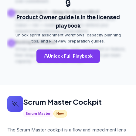
🔒
over-commitment.
Prioritised top-5 — Bang-for-Buck or WSJF
3
Product Owner guide is in the licensed
Rank by Bang-for-Buck (total score ÷ effort) or WSJF
(value + risk + readiness ÷ effort) to defend your
playbook
sequencing in planning conversations.
Unlock sprint assignment workflows, capacity planning
tips, and PI review preparation guides.
Backlog & PI Planner
4
Group your backlog by epic, team, component or feature,
then drag items into program increments with per-team
Unlock Full Playbook
capacity — all from the one cockpit.
Scrum Master Cockpit
🏃
Scrum Master
New
The Scrum Master cockpit is a flow and impediment lens