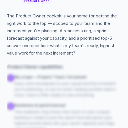
Product Owner
The Product Owner cockpit is your home for getting the
right work to the top — scoped to your team and the
increment you're planning. A readiness ring, a sprint
forecast against your capacity, and a prioritised top-5
answer one question: what is my team's ready, highest-
value work for the next increment?
Product Owner capabilities
My scope — Project / Team / Increment
1
Every card recomputes to your squad and the increment
you're planning, so you're never reading another team's
noise. Leave a filter empty to see everything.
Readiness & sprint forecast
2
The readiness ring shows how much of your scoped
backlog is ready to pull; the sprint forecast packs your
highest-priority items into your sprint capacity and flags