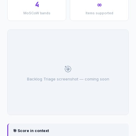
4
∞
MoSCoW bands
Items supported
🎯
Backlog Triage screenshot — coming soon
🎯 Score in context