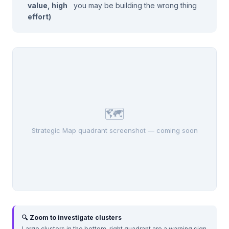
value, high
you may be building the wrong thing
effort)
🗺️
Strategic Map quadrant screenshot — coming soon
🔍 Zoom to investigate clusters
Large clusters in the bottom-right quadrant are a warning sign.