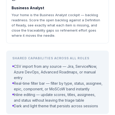
Business Analyst
Your home is the Business Analyst cockpit — backlog
readiness. Score the open backlog against a Definition
of Ready, see exactly what each item is missing, and
close the traceability gaps so refinement effort goes
where it moves the needle.
SHARED CAPABILITIES ACROSS ALL ROLES
CSV import from any source — Jira, ServiceNow,
Azure DevOps, Advanced Roadmaps, or manual
entry
Real-time filter bar — filter by type, status, assignee,
epic, component, or MoSCoW band instantly
Inline editing — update scores, titles, assignees,
and status without leaving the triage table
Dark and light theme that persists across sessions