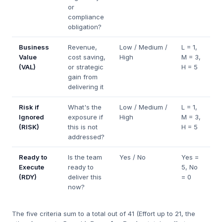
or
compliance
obligation?
Business
Revenue,
Low / Medium /
L = 1,
Value
cost saving,
High
M = 3,
(VAL)
or strategic
H = 5
gain from
delivering it
Risk if
What's the
Low / Medium /
L = 1,
Ignored
exposure if
High
M = 3,
(RISK)
this is not
H = 5
addressed?
Ready to
Is the team
Yes / No
Yes =
Execute
ready to
5, No
(RDY)
deliver this
= 0
now?
The five criteria sum to a total out of 41 (Effort up to 21, the