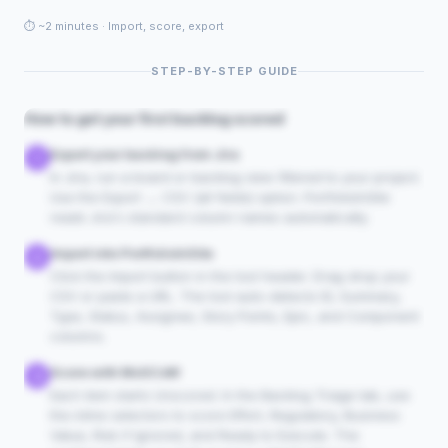
⏱ ~2 minutes · Import, score, export
▶
STEP-BY-STEP GUIDE
Getting Started walkthrough
Video coming soon
How to get your first backlog scored
Export your backlog from Jira
1
In Jira, run a board or backlog view filtered to your project.
Use the Export → CSV (all fields) option. PortfolioInSite
reads Jira's standard column names automatically.
Import into PortfolioInSite
2
Click the Import button in the tool header. Drag-drop your
CSV or paste a URL. The tool auto-detects ID, Summary,
Type, Status, Assignee, Story Points, Epic, and Component
columns.
Score with MoSCoW
3
Each item starts Unscored. In the Backlog Triage tab, use
the inline selectors to score Effort, Regulatory, Business
Value, Risk if Ignored, and Ready to Execute. The