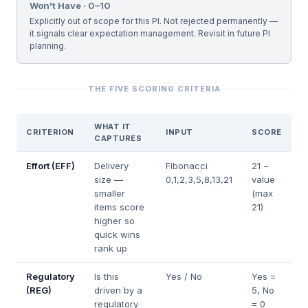
Won't Have · 0–10
Explicitly out of scope for this PI. Not rejected permanently —
it signals clear expectation management. Revisit in future PI
planning.
THE FIVE SCORING CRITERIA
WHAT IT
CRITERION
INPUT
SCORE
CAPTURES
Effort (EFF)
Delivery
Fibonacci
21 −
size —
0,1,2,3,5,8,13,21
value
smaller
(max
items score
21)
higher so
quick wins
rank up
Regulatory
Is this
Yes / No
Yes =
(REG)
driven by a
5, No
regulatory
= 0