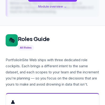
Before scoring, filter to a single component, epic, or
Module overview →
assignee. Scoring in focused batches takes 30 minutes vs 2
hours for a full unfiltered backlog.
Roles Guide
🎭
All Roles
PortfolioInSite Web ships with three dedicated role
cockpits. Each brings a different intent to the same
dataset, and each scopes to your team and the increment
you're planning — so you focus on the decisions that are
yours to make and avoid drowning in data that isn't.
👤