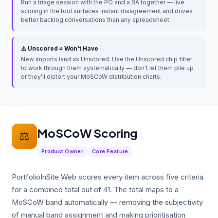
Run a triage session with the PO and a BA together — live
scoring in the tool surfaces instant disagreement and drives
better backlog conversations than any spreadsheet.
⚠️ Unscored ≠ Won't Have
New imports land as Unscored. Use the Unscored chip filter
to work through them systematically — don't let them pile up
or they'll distort your MoSCoW distribution charts.
MoSCoW Scoring
⚖️
Product Owner
Core Feature
PortfolioInSite Web scores every item across five criteria
for a combined total out of 41. The total maps to a
MoSCoW band automatically — removing the subjectivity
of manual band assignment and making prioritisation