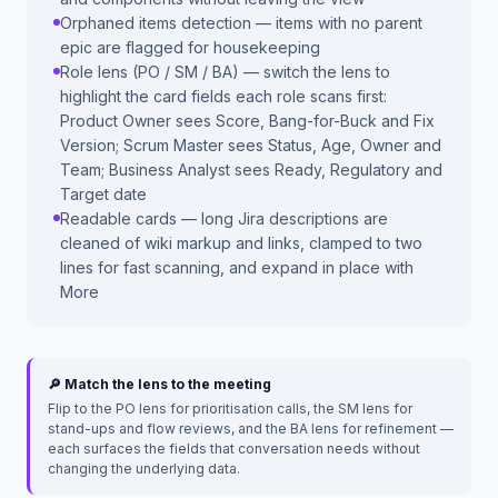
Orphaned items detection — items with no parent
epic are flagged for housekeeping
Role lens (PO / SM / BA) — switch the lens to
highlight the card fields each role scans first:
Product Owner sees Score, Bang-for-Buck and Fix
Version; Scrum Master sees Status, Age, Owner and
Team; Business Analyst sees Ready, Regulatory and
Target date
Readable cards — long Jira descriptions are
cleaned of wiki markup and links, clamped to two
lines for fast scanning, and expand in place with
More
🔎 Match the lens to the meeting
Flip to the PO lens for prioritisation calls, the SM lens for
stand-ups and flow reviews, and the BA lens for refinement —
each surfaces the fields that conversation needs without
changing the underlying data.