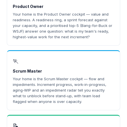
Product Owner
Your home is the Product Owner cockpit — value and
readiness. A readiness ring, a sprint forecast against
your capacity, and a prioritised top-5 (Bang-for-Buck or
WSJF) answer one question: what is my team's ready,
highest-value work for the next increment?
🏃
Scrum Master
Your home is the Scrum Master cockpit — flow and
impediments. Increment progress, work-in-progress,
aging-WIP and an impediment radar tell you exactly
what to unblock before stand-up, with team load
flagged when anyone is over capacity.
📝